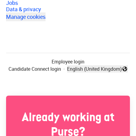
Jobs
Data & privacy
Manage cookies
Employee login
Candidate Connect login
·
English (United Kingdom)
Change language
Already working at
Purse?