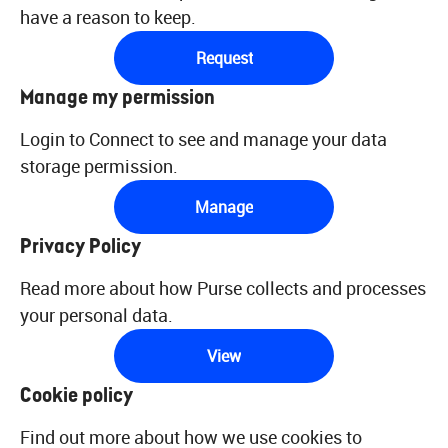
have a reason to keep.
Request
Manage my permission
Login to Connect to see and manage your data
storage permission.
Manage
Privacy Policy
Read more about how Purse collects and processes
your personal data.
View
Cookie policy
Find out more about how we use cookies to