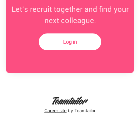
Let’s recruit together and find your
next colleague.
Log in
Career site
by Teamtailor