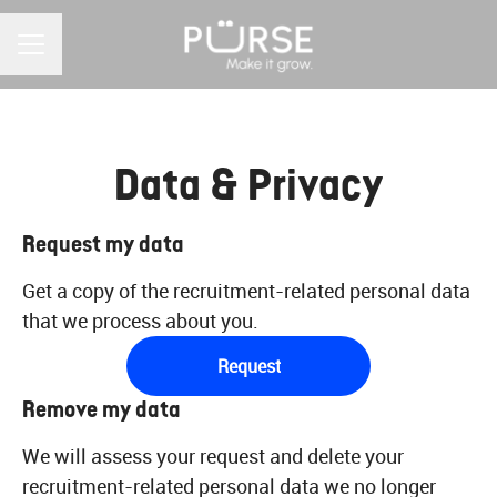
CAREER MENU
Data & Privacy
Request my data
Get a copy of the recruitment-related personal data
that we process about you.
Request
Remove my data
We will assess your request and delete your
recruitment-related personal data we no longer