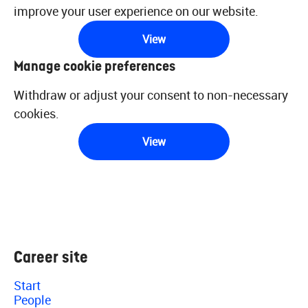
improve your user experience on our website.
View
Manage cookie preferences
Withdraw or adjust your consent to non-necessary
cookies.
View
Career site
Start
People